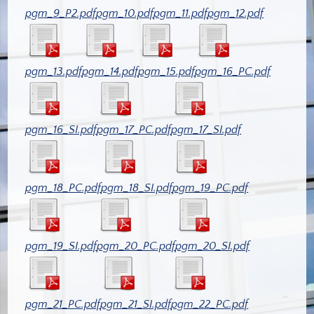
pgm_9_P2.pdf
pgm_10.pdf
pgm_11.pdf
pgm_12.pdf
pgm_13.pdf
pgm_14.pdf
pgm_15.pdf
pgm_16_PC.pdf
pgm_16_SI.pdf
pgm_17_PC.pdf
pgm_17_SI.pdf
pgm_18_PC.pdf
pgm_18_SI.pdf
pgm_19_PC.pdf
pgm_19_SI.pdf
pgm_20_PC.pdf
pgm_20_SI.pdf
pgm_21_PC.pdf
pgm_21_SI.pdf
pgm_22_PC.pdf