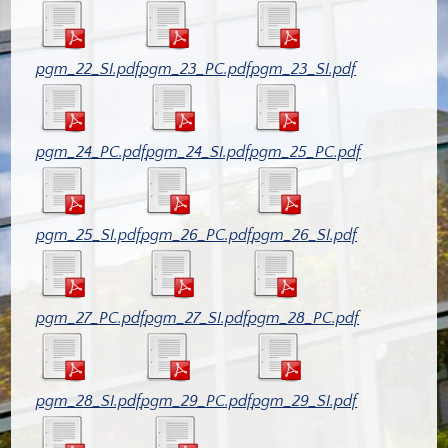
pgm_22_SI.pdf
pgm_23_PC.pdf
pgm_23_SI.pdf
pgm_24_PC.pdf
pgm_24_SI.pdf
pgm_25_PC.pdf
pgm_25_SI.pdf
pgm_26_PC.pdf
pgm_26_SI.pdf
pgm_27_PC.pdf
pgm_27_SI.pdf
pgm_28_PC.pdf
pgm_28_SI.pdf
pgm_29_PC.pdf
pgm_29_SI.pdf