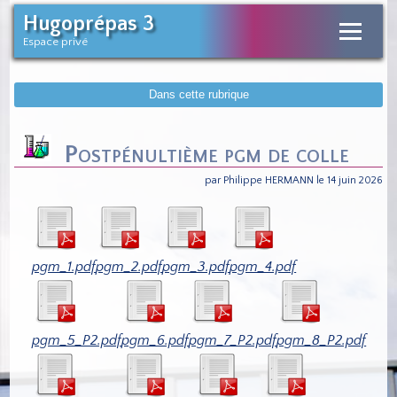
Hugoprépas 3
Espace privé
Dans cette rubrique
Postpénultième pgm de colle
par Philippe HERMANN le 14 juin 2026
pgm_1.pdf
pgm_2.pdf
pgm_3.pdf
pgm_4.pdf
pgm_5_P2.pdf
pgm_6.pdf
pgm_7_P2.pdf
pgm_8_P2.pdf